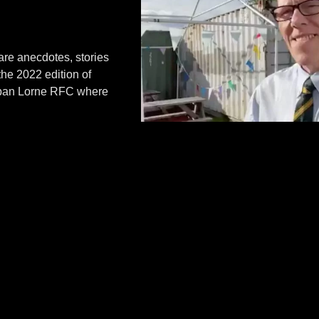
re anecdotes, stories
the 2022 edition of
 Oban Lorne RFC where