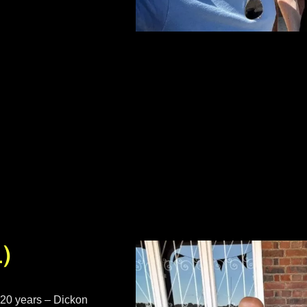
1)
 20 years – Dickon