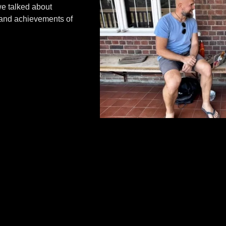
we talked about
 and achievements of