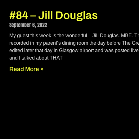
#84 – Jill Douglas
September 6, 2022
My guest this week is the wonderful – Jill Douglas. MBE. T
recorded in my parent’s dining room the day before The Gr
edited later that day in Glasgow airport and was posted live 
and I talked about THAT
Read More »