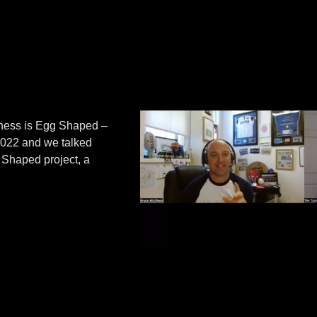
iness is Egg Shaped –
 2022 and we talked
g Shaped project, a