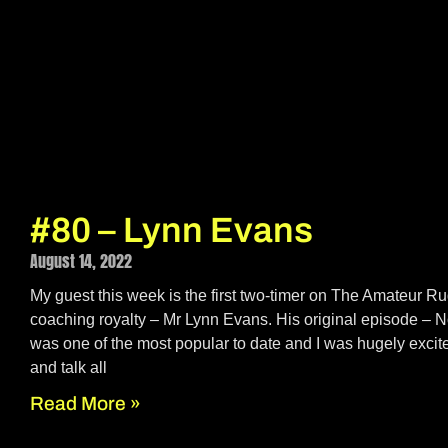
#80 – Lynn Evans
August 14, 2022
My guest this week is the first two-timer on The Amateur 
coaching royalty – Mr Lynn Evans. His original episode – 
was one of the most popular to date and I was hugely excite
and talk all
Read More »