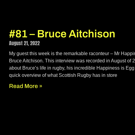
#81 – Bruce Aitchison
August 21, 2022
My guest this week is the remarkable raconteur – Mr Happ
Bruce Aitchison. This interview was recorded in August of
about Bruce’s life in rugby, his incredible Happiness is Eg
quick overview of what Scottish Rugby has in store
Read More »