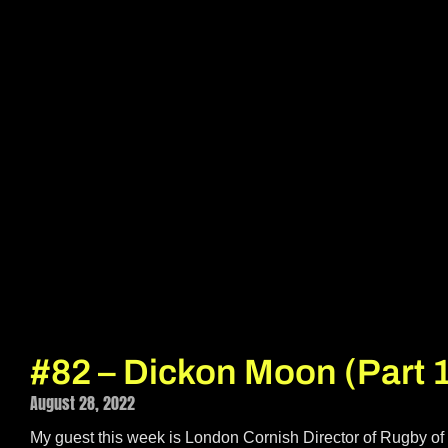
#82 – Dickon Moon (Part 
August 28, 2022
My guest this week is London Cornish Director of Rugby of