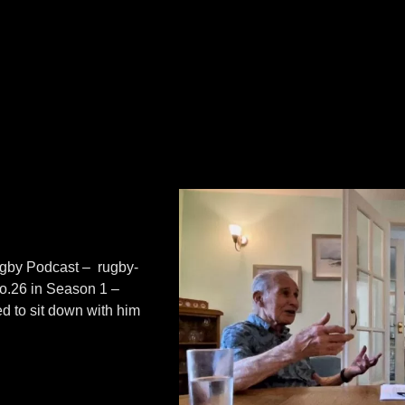
Rugby Podcast – rugby-
No.26 in Season 1 –
d to sit down with him