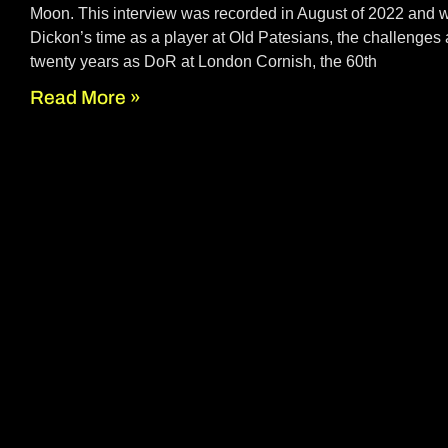
Moon. This interview was recorded in August of 2022 and 
Dickon’s time as a player at Old Patesians, the challenges
twenty years as DoR at London Cornish, the 60th
Read More »