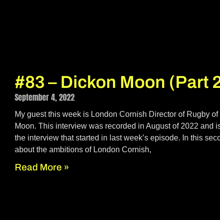
#83 – Dickon Moon (Part 
September 4, 2022
My guest this week is London Cornish Director of Rugby of
Moon. This interview was recorded in August of 2022 and is
the interview that started in last week’s episode. In this se
about the ambitions of London Cornish,
Read More »