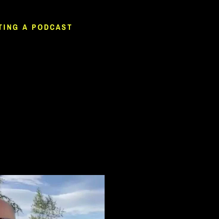
TING A PODCAST