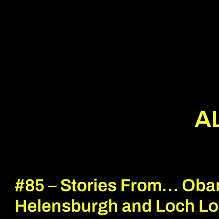
A
#85 – Stories From… Oba
Helensburgh and Loch L