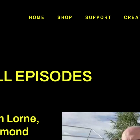
HOME
SHOP
SUPPORT
CREA
LL EPISODES
n Lorne,
omond