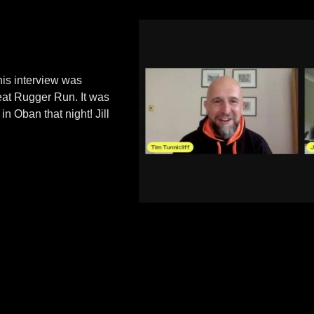
his interview was
eat Rugger Run. It was
in Oban that night! Jill