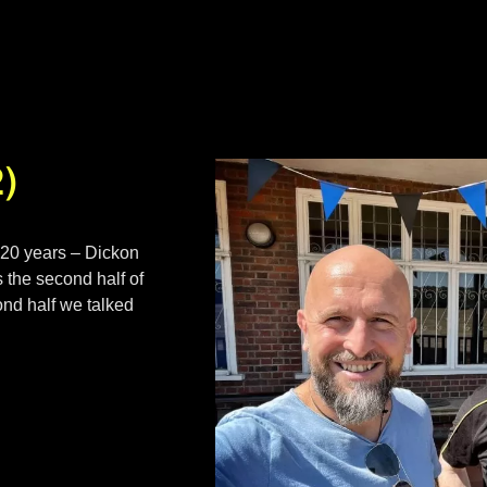
2)
 20 years – Dickon
 the second half of
cond half we talked