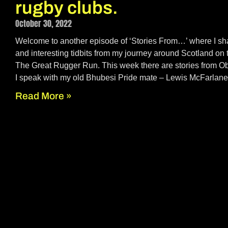
rugby clubs.
October 30, 2022
Welcome to another episode of ‘Stories From…’ where I sha
and interesting tidbits from my journey around Scotland on 
The Great Rugger Run. This week there are stories from
I speak with my old Bhubesi Pride mate – Lewis McFarlane
Read More »