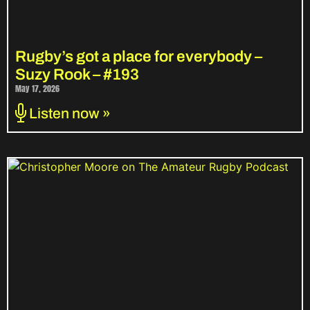
Rugby’s got a place for everybody –
Suzy Rook – #193
May 17, 2026
Listen now »