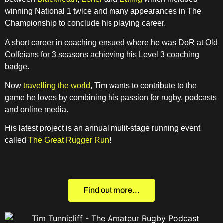
winning National 1 twice and many appearances in The
Championship to conclude his playing career.
A short career in coaching ensued where he was DoR at Old
Colfeians for 3 seasons achieving his Level 3 coaching
badge.
Now
travelling the world
, Tim wants to contribute to the
game he loves by combining his passion for rugby, podcasts
and online media.
His latest project is an annual mulit-stage running event
called
The Great Rugger Run
!
Find out more...