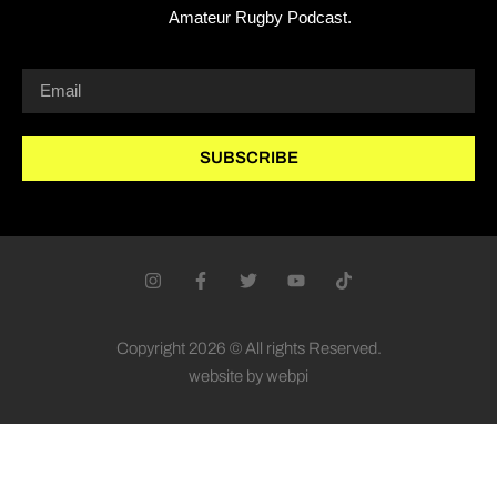
Amateur Rugby Podcast.
SUBSCRIBE
Copyright 2026 © All rights Reserved.
website by webpi