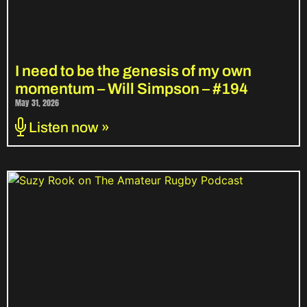
I need to be the genesis of my own
momentum – Will Simpson – #194
May 31, 2026
Listen now »