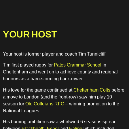
YOUR HOST
Your host is former player and coach Tim Tunnicliff.
Tim first played rugby for
Pates Grammar School
in
Cheltenham and went on to achieve county and regional
honours as a barn-storming back-rower.
His love for the game continued at
Cheltenham Colts
before
a move to London (and the front-row) saw him play 10
season for
Old Colfeians RFC
– winning promotion to the
National Leagues.
His burning ambition saw a whirlwind 6 seasons spread
between
Blackheath
,
Esher
and
Ealing
which included