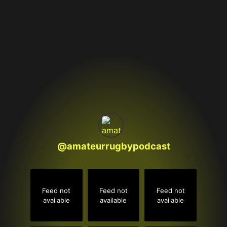
@
amateurrugbypodcast
Feed not
Feed not
Feed not
available
available
available