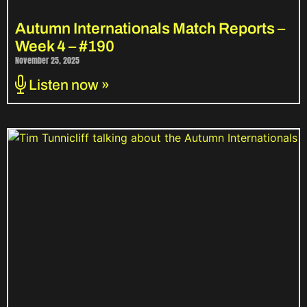
Autumn Internationals Match Reports –
Week 4 – #190
November 25, 2025
Listen now »