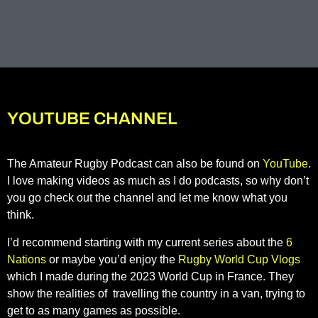
YOUTUBE CHANNEL
The Amateur Rugby Podcast can also be found on
YouTube
.
I love making videos as much as I do podcasts, so why don’t
you go check out the channel and let me know what you
think.
I’d recommend starting with my current series about the
6
Nations
or maybe you’d enjoy the
Rugby World Cup Vlogs
which I made during the 2023 World Cup in France. They
show the realities of travelling the country in a van, trying to
get to as many games as possible.