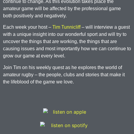
continue to change. As this evolution takes place the
amateur game will be affected by the professional game
both positively and negatively.
Each week your host –
Tim Tunnicliff
– will interview a guest
with a unique insight into our wonderful sport and will try to
uncover the things that are working, the things that are
causing issues and most importantly how we can continue to
grow our game at every level.
Join Tim on his weekly quest as he explores the world of
amateur rugby – the people, clubs and stories that make it
the lifeblood of the game we love.