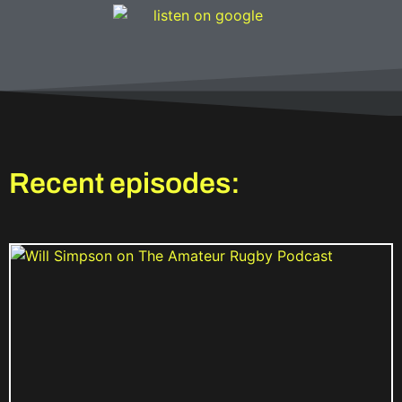
Recent episodes: