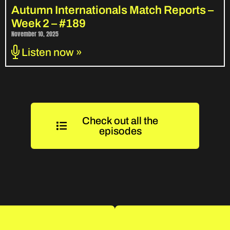
Autumn Internationals Match Reports –
Week 2 – #189
November 10, 2025
Listen now »
Check out all the
episodes