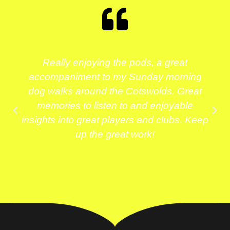
Really enjoying the pods, a great
accompaniment to my Sunday morning
dog walks around the Cotswolds. Great
memories to listen to and enjoyable
insights into great players and clubs. Keep
up the great work!
David Lewis