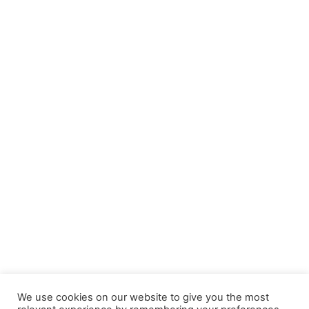
We use cookies on our website to give you the most