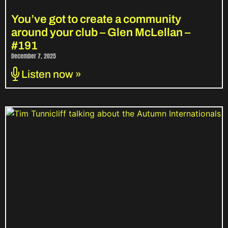
You’ve got to create a community
around your club – Glen McLellan –
#191
December 7, 2025
Listen now »