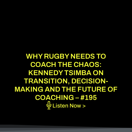
WHY RUGBY NEEDS TO
COACH THE CHAOS:
KENNEDY TSIMBA ON
TRANSITION, DECISION-
MAKING AND THE FUTURE OF
COACHING – #195
Listen Now >