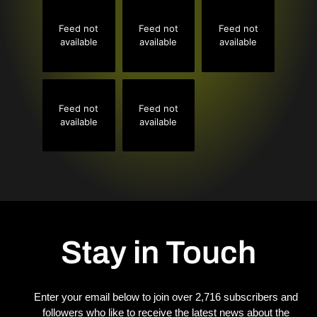
Feed not
Feed not
Feed not
available
available
available
Feed not
Feed not
available
available
Stay in Touch
Enter your email below to join over 2,716 subscribers and
followers who like to receive the latest news about the