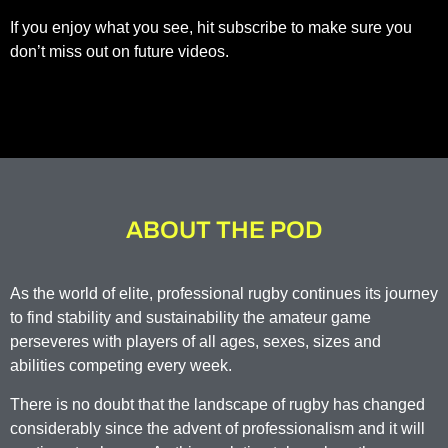
If you enjoy what you see, hit subscribe to make sure you
don’t miss out on future videos.
ABOUT THE POD
As the world of elite, professional rugby continues its journey
to find stability and sustainability the amateur game
perseveres with players of all ages, sexes, sizes and
abilities competing every week.
There is no doubt that the landscape of rugby has changed
considerably since the advent of professionalism and it will