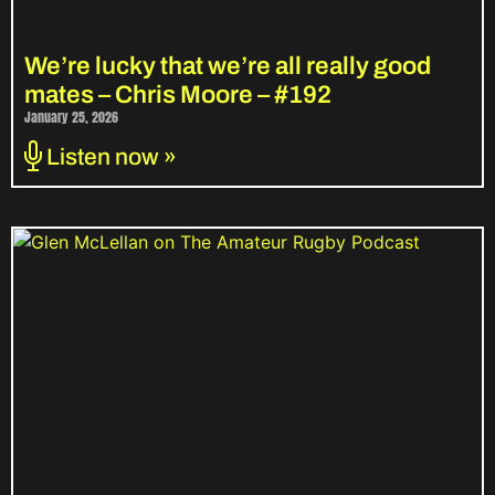
We’re lucky that we’re all really good
mates – Chris Moore – #192
January 25, 2026
Listen now »