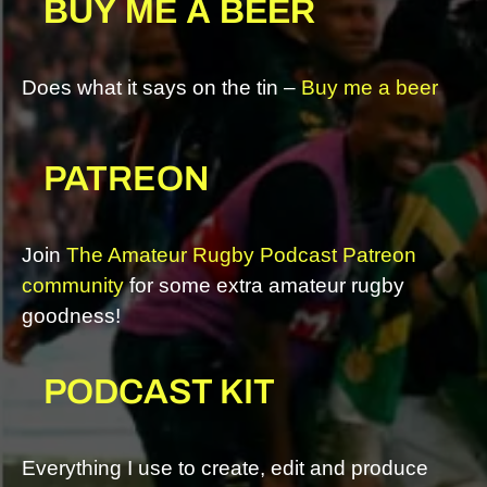
BUY ME A BEER
Does what it says on the tin –
Buy me a beer
PATREON
Join
The Amateur Rugby Podcast Patreon
community
for some extra amateur rugby
goodness!
PODCAST KIT
Everything I use to create, edit and produce