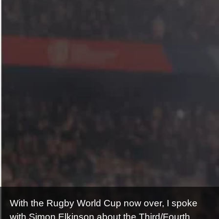
With the Rugby World Cup now over, I spoke
with Simon Elkinson about the Third/Fourth