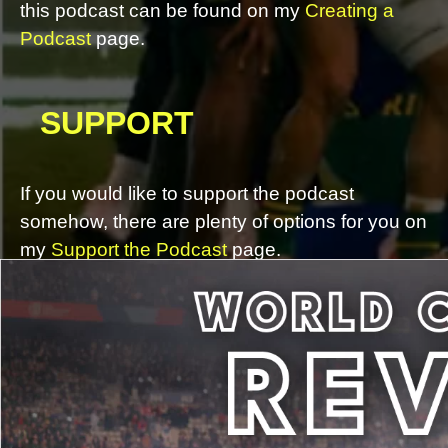
this podcast can be found on my
Creating a
Podcast
page.
SUPPORT
If you would like to support the podcast
somehow, there are plenty of options for you on
my
Support the Podcast
page.