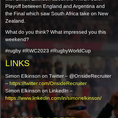
Playoff between England and Argentina and
the Final which saw South Africa take on New
Zealand.
What do you think? What impressed you this
weekend?
#rugby #RWC2023 #RugbyWorldCup
LINKS
Simon Elkinson on Twitter – @OnsideRecruiter
–
https://twitter.com/OnsideRecruiter
Simon Elkinson on LinkedIn –
https://www.linkedin.com/in/simonelkinson/