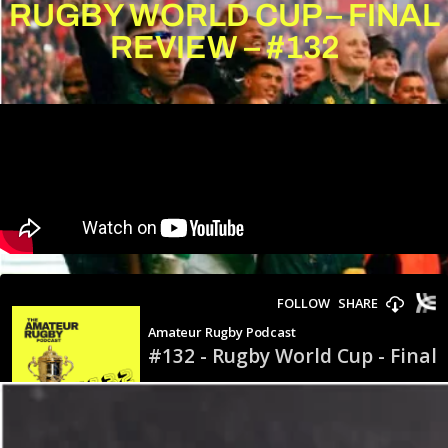
RUGBY WORLD CUP – FINAL
REVIEW – #132