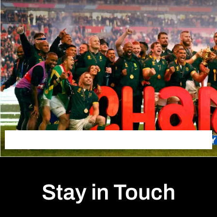
Stay in Touch