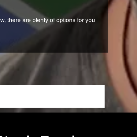
, there are plenty of options for you