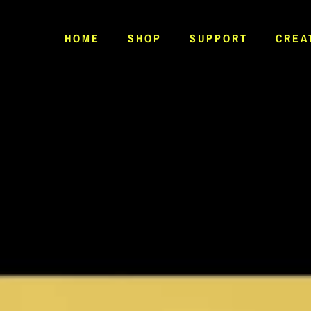
HOME
SHOP
SUPPORT
CREA