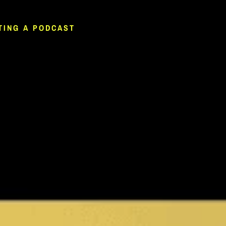
TING A PODCAST