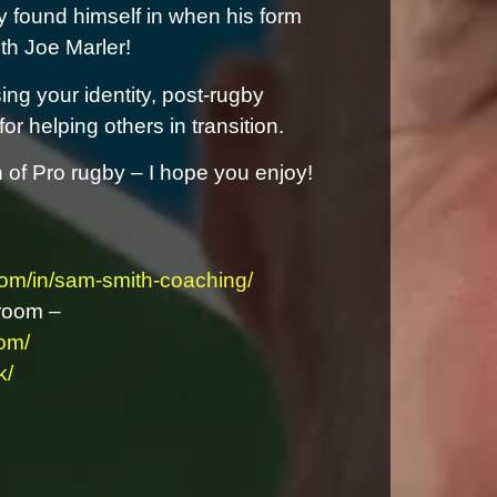
ely found himself in when his form
ith Joe Marler!
ing your identity, post-rugby
r helping others in transition.
n of Pro rugby – I hope you enjoy!
com/in/sam-smith-coaching/
room –
om/
k/