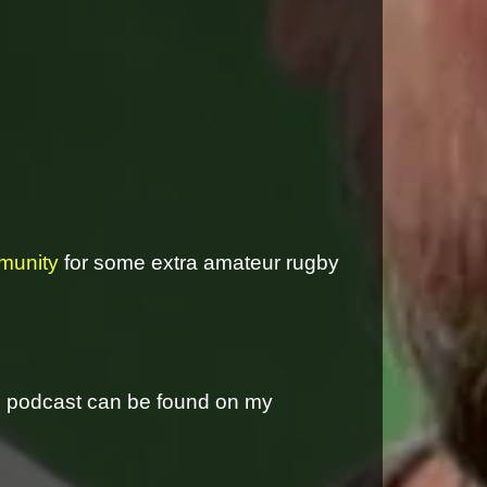
munity
for some extra amateur rugby
is podcast can be found on my