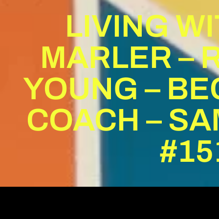
LIVING W
MARLER – 
YOUNG – BE
COACH – SA
#15