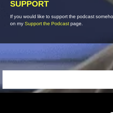
SUPPORT
If you would like to support the podcast somehow
on my
Support the Podcast
page.