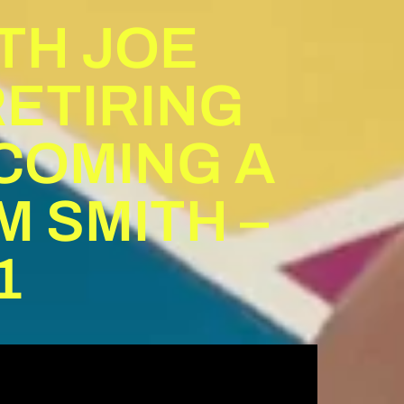
ITH JOE
RETIRING
COMING A
M SMITH –
1