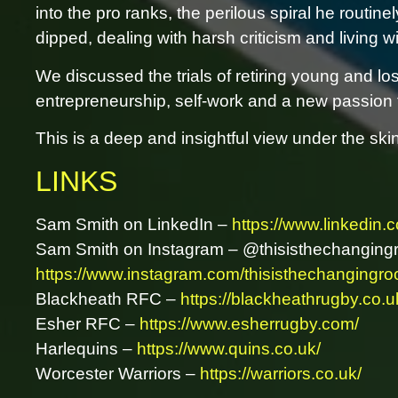
into the pro ranks, the perilous spiral he routin
dipped, dealing with harsh criticism and living w
We discussed the trials of retiring young and los
entrepreneurship, self-work and a new passion fo
This is a deep and insightful view under the ski
LINKS
Sam Smith on LinkedIn –
https://www.linkedin.
Sam Smith on Instagram – @thisisthechanging
https://www.instagram.com/thisisthechangingro
Blackheath RFC –
https://blackheathrugby.co.u
Esher RFC –
https://www.esherrugby.com/
Harlequins –
https://www.quins.co.uk/
Worcester Warriors –
https://warriors.co.uk/