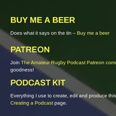
BUY ME A BEER
Does what it says on the tin –
Buy me a beer
PATREON
Join
The Amateur Rugby Podcast Patreon com
goodness!
PODCAST KIT
Everything I use to create, edit and produce th
Creating a Podcast
page.