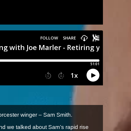
orcester winger – Sam Smith.
nd we talked about Sam’s rapid rise