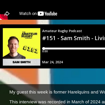
My guest this week is former Harelquins and W
This interview was recorded in March of 2024 a