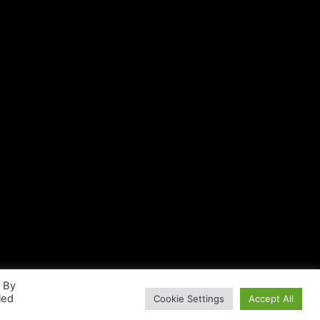
. By
led
Cookie Settings
Accept All