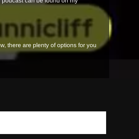
is podcast can be found on my
, there are plenty of options for you