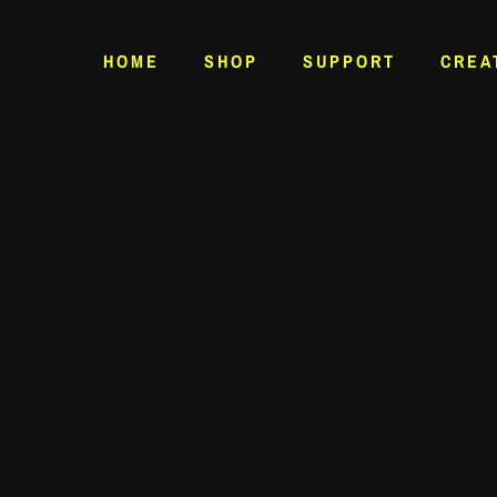
HOME
SHOP
SUPPORT
CREA