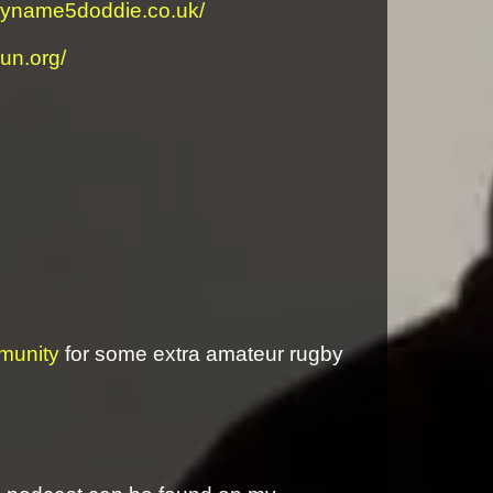
myname5doddie.co.uk/
run.org/
munity
for some extra amateur rugby