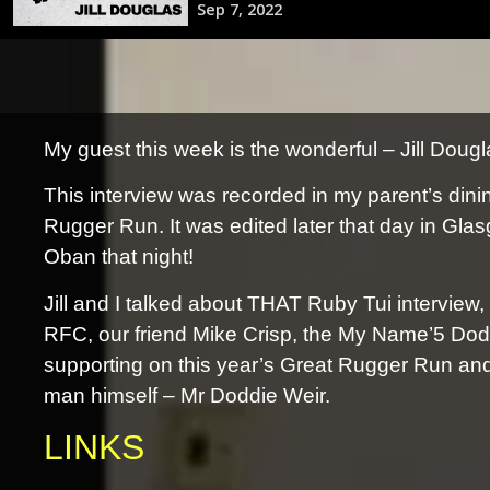
My guest this week is the wonderful – Jill Doug
This interview was recorded in my parent’s din
Rugger Run. It was edited later that day in Glas
Oban that night!
Jill and I talked about THAT Ruby Tui interview,
RFC, our friend Mike Crisp, the My Name’5 Dod
supporting on this year’s Great Rugger Run and l
man himself – Mr Doddie Weir.
LINKS