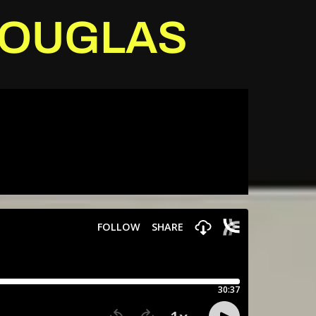
 DOUGLAS