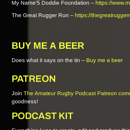
My Name’5 Doddie Foundation –
https://www.
The Great Rugger Run –
https://thegreatrugger
BUY ME A BEER
Does what it says on the tin –
Buy me a beer
PATREON
Join
The Amateur Rugby Podcast Patreon com
goodness!
PODCAST KIT