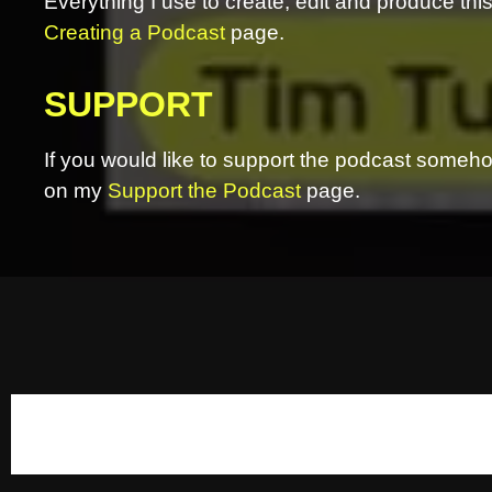
Everything I use to create, edit and produce th
Creating a Podcast
page.
SUPPORT
If you would like to support the podcast somehow
on my
Support the Podcast
page.