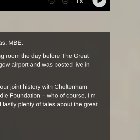
las. MBE.
ing room the day before The Great
gow airport and was posted live in
 our joint history with Cheltenham
die Foundation – who of course, I’m
astly plenty of tales about the great