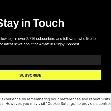
Stay in Touch
elow to join over 2,716 subscribers and followers who like to
the latest news about the Amateur Rugby Podcast.
SUBSCRIBE
t experience by remembering your preferences and repeat visits
ies. However, you may visit "Cookie Settings" to provide a control