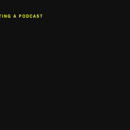
TING A PODCAST