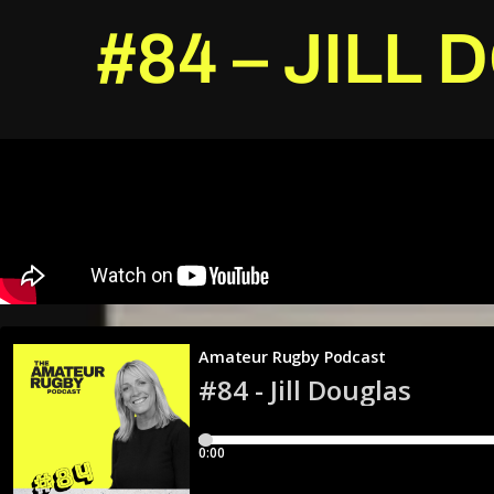
#84 – JILL