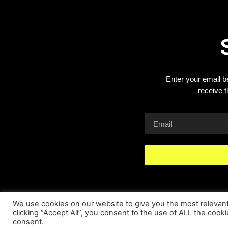
Enter your email b
receive 
We use cookies on our website to give you the most relevan
clicking “Accept All”, you consent to the use of ALL the cook
consent.