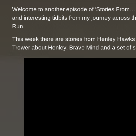
Welcome to another episode of ‘Stories From…’
and interesting tidbits from my journey across 
Run.
This week there are stories from Henley Hawk
Trower about Henley, Brave Mind and a set of s