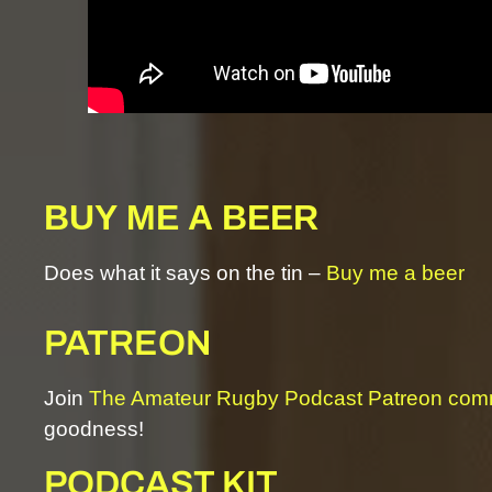
BUY ME A BEER
Does what it says on the tin –
Buy me a beer
PATREON
Join
The Amateur Rugby Podcast Patreon com
goodness!
PODCAST KIT