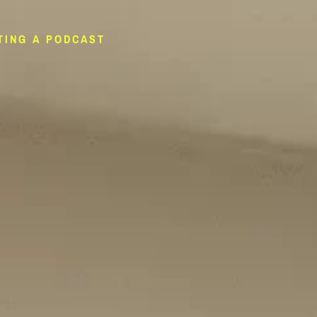
TING A PODCAST