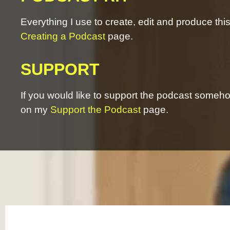
Everything I use to create, edit and produce th
Creating a Podcast
page.
SUPPORT
If you would like to support the podcast somehow
on my
Support the Podcast
page.