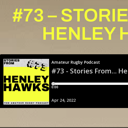
#73 – STOR
HENLEY 