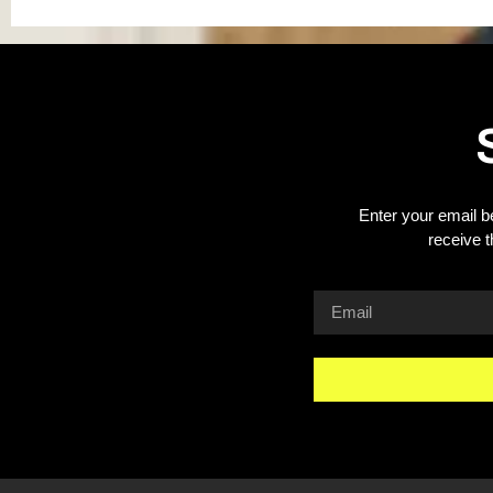
Enter your email b
receive 