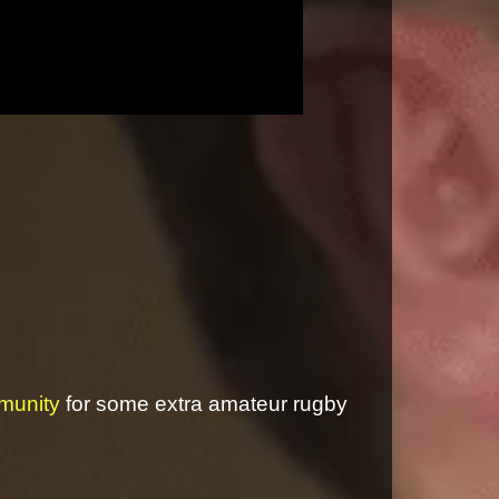
munity
for some extra amateur rugby