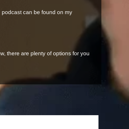
is podcast can be found on my
, there are plenty of options for you