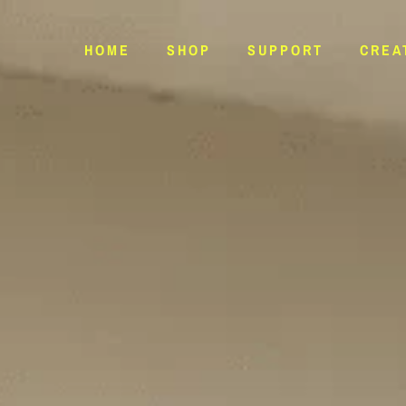
HOME
SHOP
SUPPORT
CREA