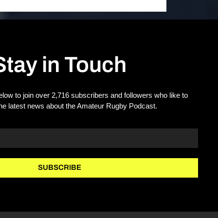
Stay in Touch
elow to join over 2,716 subscribers and followers who like to
the latest news about the Amateur Rugby Podcast.
SUBSCRIBE