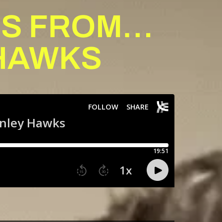
IES FROM…
HAWKS