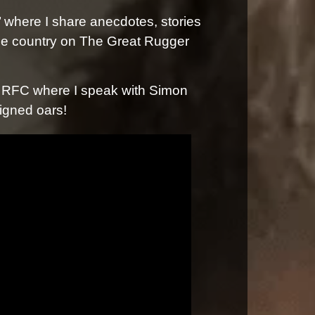
 where I share anecdotes, stories
the country on The Great Rugger
s RFC where I speak with Simon
igned oars!