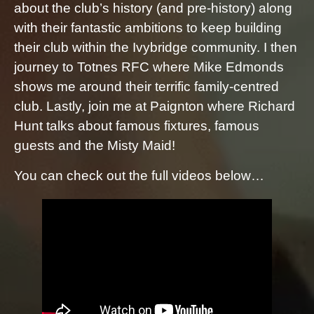
about the club’s history (and pre-history) along
with their fantastic ambitions to keep building
their club within the Ivybridge community. I then
journey to Totnes RFC where Mike Edmonds
shows me around their terrific family-centred
club. Lastly, join me at Paignton where Richard
Hunt talks about famous fixtures, famous
guests and the Misty Maid!
You can check out the full videos below…