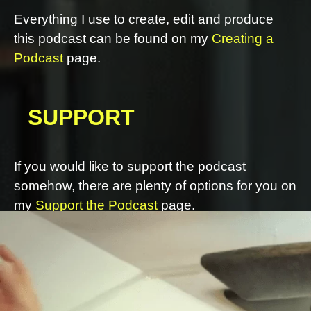
Everything I use to create, edit and produce
this podcast can be found on my
Creating a
Podcast
page.
SUPPORT
If you would like to support the podcast
somehow, there are plenty of options for you on
my
Support the Podcast
page.