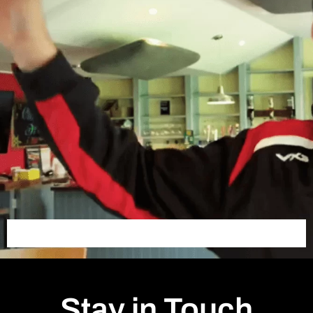
Stay in Touch