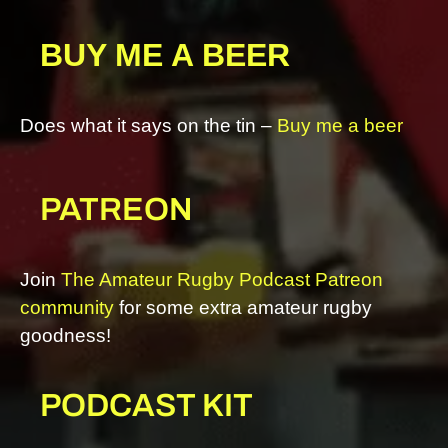
BUY ME A BEER
Does what it says on the tin –
Buy me a beer
PATREON
Join
The Amateur Rugby Podcast Patreon
community
for some extra amateur rugby
goodness!
PODCAST KIT