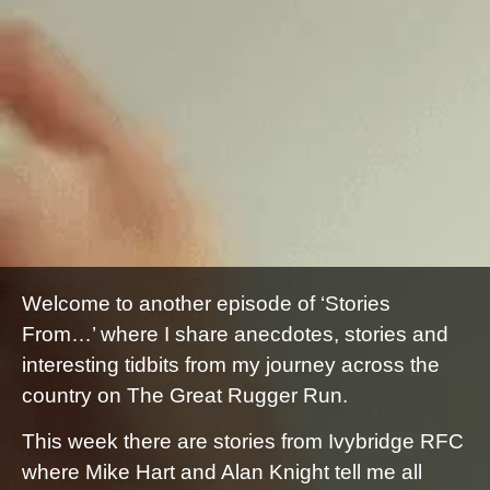
Welcome to another episode of ‘Stories
From…’ where I share anecdotes, stories and
interesting tidbits from my journey across the
country on The Great Rugger Run.
This week there are stories from Ivybridge RFC
where Mike Hart and Alan Knight tell me all