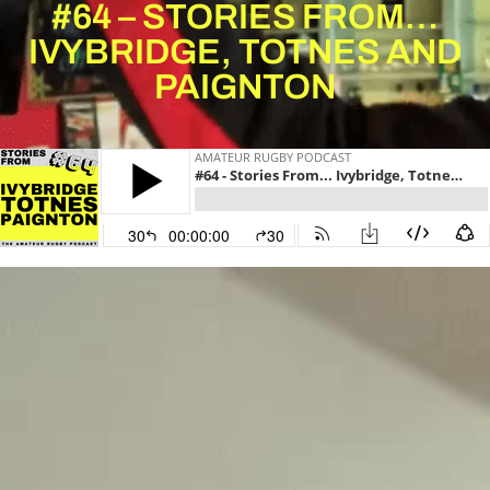
#64 – STORIES FROM…
IVYBRIDGE, TOTNES AND
PAIGNTON