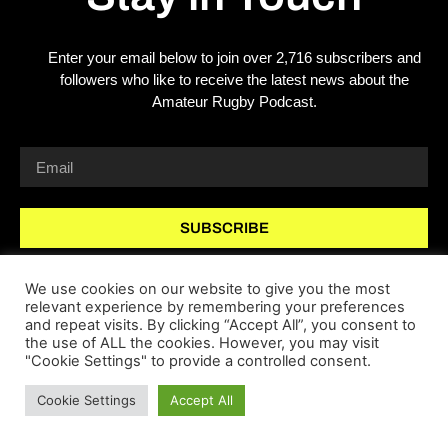
Enter your email below to join over 2,716 subscribers and
followers who like to receive the latest news about the
Amateur Rugby Podcast.
SUBSCRIBE
We use cookies on our website to give you the most
relevant experience by remembering your preferences
and repeat visits. By clicking “Accept All”, you consent to
the use of ALL the cookies. However, you may visit
"Cookie Settings" to provide a controlled consent.
Copyright 2026 © All rights Reserved.
Cookie Settings
Accept All
website by webpi