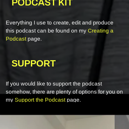
PODCAST KIT
Everything I use to create, edit and produce
this podcast can be found on my
Creating a
Podcast
page.
SUPPORT
If you would like to support the podcast
somehow, there are plenty of options for you on
my
Support the Podcast
page.