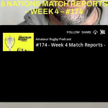
6 NATIONS MATCH REPORTS
– WEEK 4 – #174