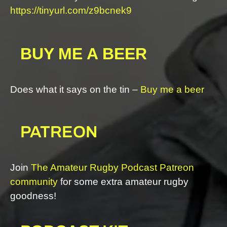
https://tinyurl.com/z9bcnek9
BUY ME A BEER
Does what it says on the tin –
Buy me a beer
PATREON
Join
The Amateur Rugby Podcast Patreon
community
for some extra amateur rugby
goodness!