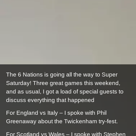
The 6 Nations is going all the way to Super
Saturday! Three great games this weekend,
and as usual, I got a load of special guests to
discuss everything that happened
For England vs Italy – I spoke with Phil
Greenaway about the Twickenham try-fest.
For Scotland vs Wales – I spoke with Stephen