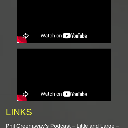
LINKS
Phil Greenaway’s Podcast – Little and Large –