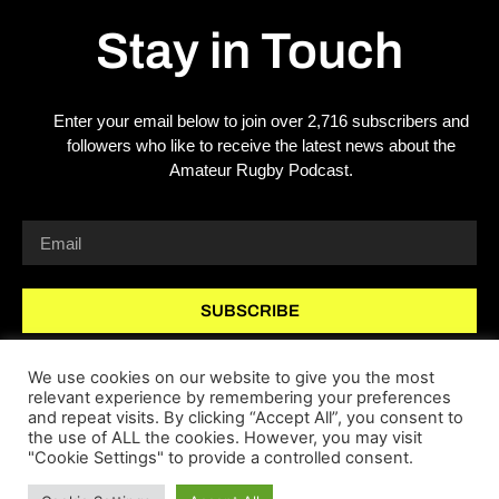
Stay in Touch
Enter your email below to join over 2,716 subscribers and
followers who like to receive the latest news about the
Amateur Rugby Podcast.
SUBSCRIBE
We use cookies on our website to give you the most
relevant experience by remembering your preferences
and repeat visits. By clicking “Accept All”, you consent to
the use of ALL the cookies. However, you may visit
"Cookie Settings" to provide a controlled consent.