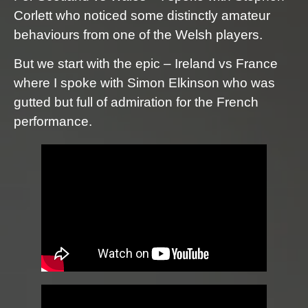
Corlett who noticed some distinctly amateur
behaviours from one of the Welsh players.
But we start with the epic – Ireland vs France
where I spoke with Simon Elkinson who was
gutted but full of admiration for the French
performance.