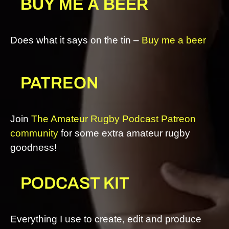
BUY ME A BEER
Does what it says on the tin –
Buy me a beer
PATREON
Join
The Amateur Rugby Podcast Patreon
community
for some extra amateur rugby
goodness!
PODCAST KIT
Everything I use to create, edit and produce