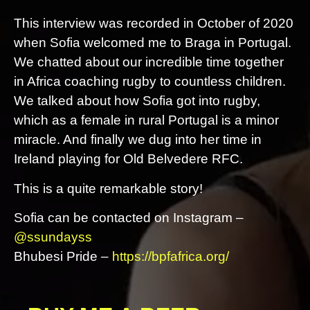
This interview was recorded in October of 2020
when Sofia welcomed me to Braga in Portugal.
We chatted about our incredible time together
in Africa coaching rugby to countless children.
We talked about how Sofia got into rugby,
which as a female in rural Portugal is a minor
miracle. And finally we dug into her time in
Ireland playing for Old Belvedere RFC.
This is a quite remarkable story!
Sofia can be contacted on Instagram –
@ssundayss
Bhubesi Pride –
https://bpfafrica.org/