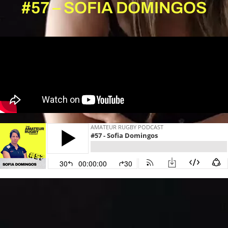
#57 – SOFIA DOMINGOS