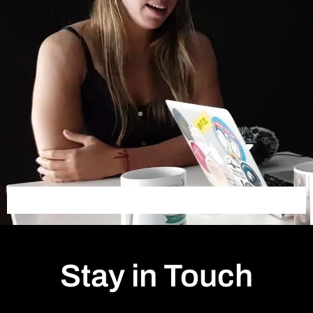
Stay in Touch