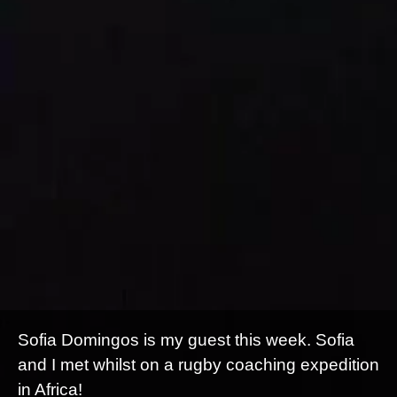
Sofia Domingos is my guest this week. Sofia
and I met whilst on a rugby coaching expedition
in Africa!