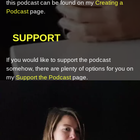
this podcast can be found on my
Creating a
Podcast
page.
SUPPORT
If you would like to support the podcast
somehow, there are plenty of options for you on
my
Support the Podcast
page.