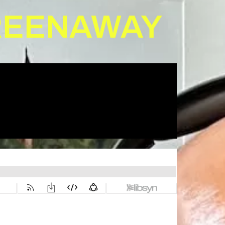
GREENAWAY