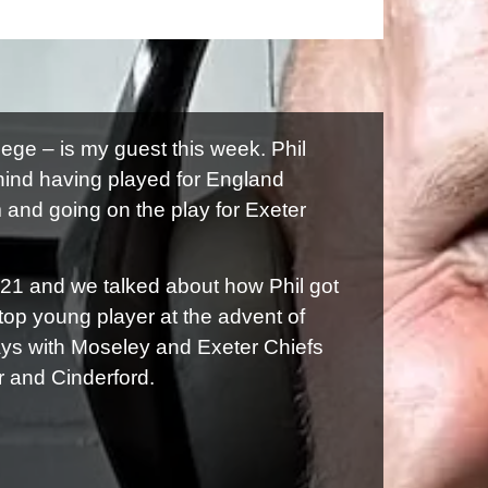
ege – is my guest this week. Phil
hind having played for England
nd going on the play for Exeter
021 and we talked about how Phil got
 top young player at the advent of
ays with Moseley and Exeter Chiefs
r and Cinderford.