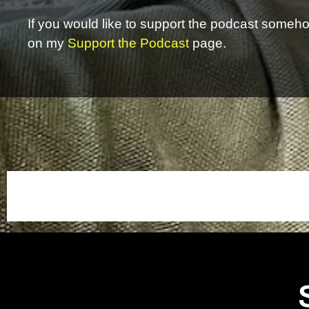
If you would like to support the podcast somehow
on my
Support the Podcast
page.