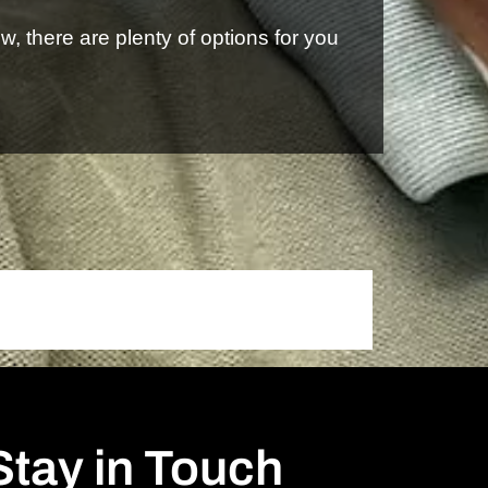
, there are plenty of options for you
Stay in Touch