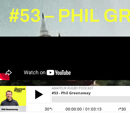
#53 – PHIL 