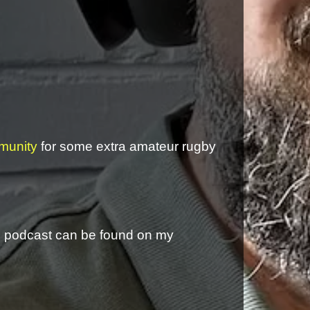
munity
for some extra amateur rugby
is podcast can be found on my