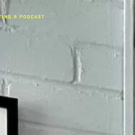
TING A PODCAST