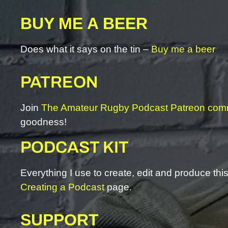
BUY ME A BEER
Does what it says on the tin –
Buy me a beer
PATREON
Join
The Amateur Rugby Podcast Patreon com
goodness!
PODCAST KIT
Everything I use to create, edit and produce th
Creating a Podcast
page.
SUPPORT