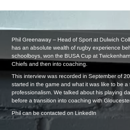
Phil Greenaway – Head of Sport at Dulwich Coll
has an absolute wealth of rugby experience be
schoolboys, won the BUSA Cup at Twickenham a
Chiefs and then into coaching.
This interview was recorded in September of 2
started in the game and what it was like to be a
professionalism. We talked about his playing d
before a transition into coaching with Glouceste
Phil can be contacted on LinkedIn