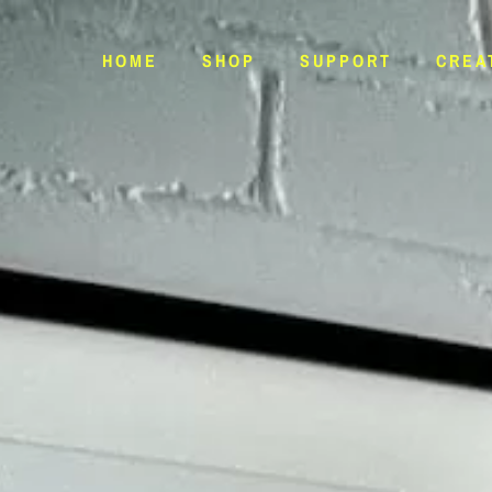
HOME
SHOP
SUPPORT
CREA