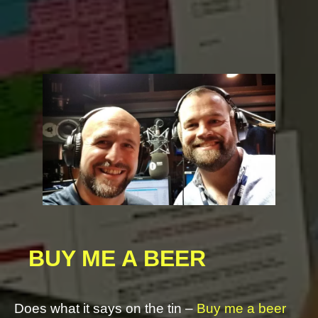
https://youtu.be/MgFAurAZdMU
BUY ME A BEER
Does what it says on the tin –
Buy me a beer