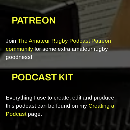
PATREON
Join
The Amateur Rugby Podcast Patreon
community
for some extra amateur rugby
goodness!
PODCAST KIT
Everything I use to create, edit and produce
this podcast can be found on my
Creating a
Podcast
page.