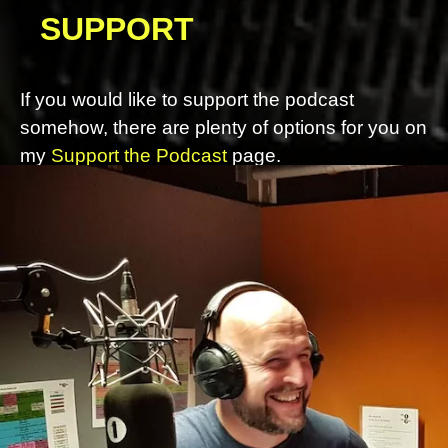
SUPPORT
If you would like to support the podcast
somehow, there are plenty of options for you on
my
Support the Podcast
page.