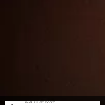
#23 – JAMES WATERHOUSE