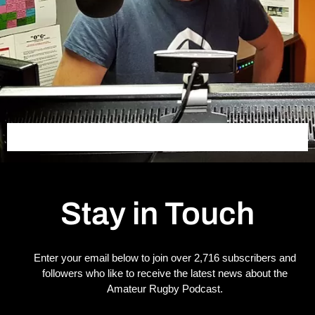
Stay in Touch
Enter your email below to join over 2,716 subscribers and
followers who like to receive the latest news about the
Amateur Rugby Podcast.