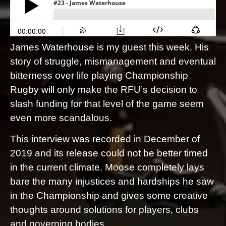
James Waterhouse is my guest this week. His
story of struggle, mismanagement and eventual
bitterness over life playing Championship
Rugby will only make the RFU’s decision to
slash funding for that level of the game seem
even more scandalous.
This interview was recorded in December of
2019 and its release could not be better timed
in the current climate. Moose completely lays
bare the many injustices and hardships he saw
in the Championship and gives some creative
thoughts around solutions for players, clubs
and governing bodies.