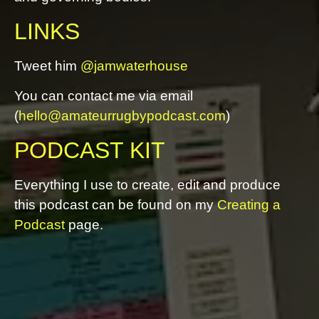
LINKS
Tweet him
@jamwaterhouse
You can contact me via email
(
hello@amateurrugbypodcast.com
)
PODCAST KIT
Everything I use to create, edit and produce
this podcast can be found on my
Creating a
Podcast
page.