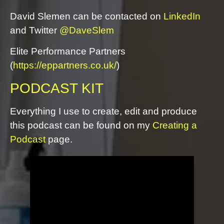
David Slemen can be contacted on
LinkedIn
and Twitter
@DaveSlem
Elite Performance Partners
(
https://eppartners.co.uk/
)
PODCAST KIT
Everything I use to create, edit and produce
this podcast can be found on my
Creating a
Podcast
page.