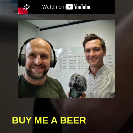
BUY ME A BEER