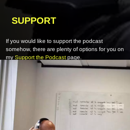
SUPPORT
If you would like to support the podcast
somehow, there are plenty of options for you on
my
Support the Podcast
page.