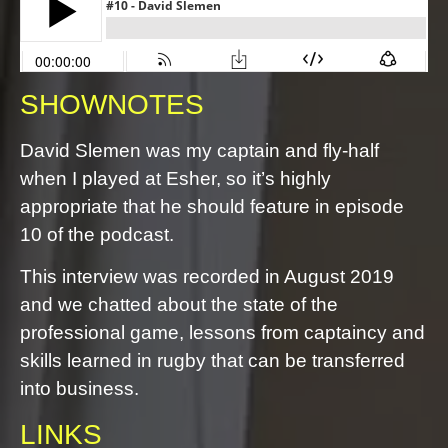
SHOWNOTES
David Slemen was my captain and fly-half
when I played at Esher, so it’s highly
appropriate that he should feature in episode
10 of the podcast.
This interview was recorded in August 2019
and we chatted about the state of the
professional game, lessons from captaincy and
skills learned in rugby that can be transferred
into business.
LINKS