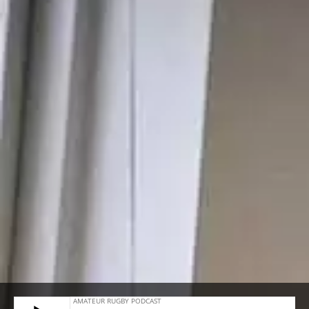
#10 – DAVID SLEMEN