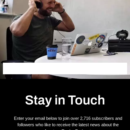
Stay in Touch
Enter your email below to join over 2,716 subscribers and
followers who like to receive the latest news about the