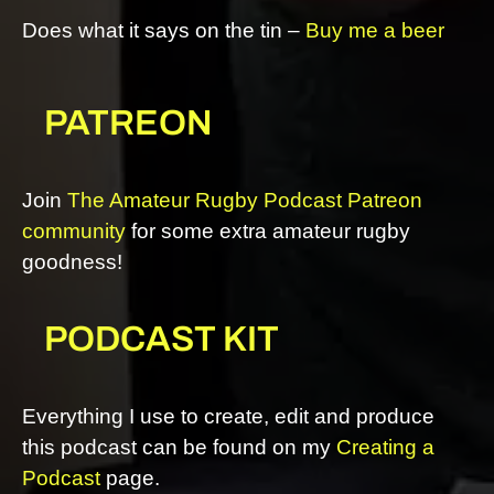
Does what it says on the tin –
Buy me a beer
PATREON
Join
The Amateur Rugby Podcast Patreon
community
for some extra amateur rugby
goodness!
PODCAST KIT
Everything I use to create, edit and produce
this podcast can be found on my
Creating a
Podcast
page.